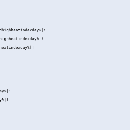
dhighheatindexday%|!
highheatindexday%|!
heatindexday%|!
ay%|!
y%|!