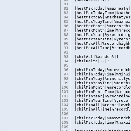
81
82
|heatMaxToday|%maxheat%|
83
|heatMaxTodayTime|%maxhe
84
|heatMaxYday|%maxheatyes
85
|heatMaxYdayTime|%maxhea
86
|heatMaxMonth|%mrecordhi
87
|heatMaxMonthTime|%mreco
88
|heatMaxYear|%yrecordhig
89
|heatMaxYearTime|%yrecor
90
|heatMaxAll|%recordhighh
91
|heatMaxAllTime|%recordh
92
93
|chilAct|%windch%|!
94
|chilDelta|--|!
95
96
|chilMinToday|%minwindch
97
|chilMinTodayTime|%minwi
98
|chilMinYday|%minchillye
99
|chilMinYdayTime|%minchi
100
|chilMinMonth|%mrecordlo
101
|chilMinMonthTime|%mreco
102
|chilMinYear|%yrecordlow
103
|chilMinYearTime|%yrecor
104
|chilMinAll|%recordlowch
105
|chilMinAllTime|%recordl
106
107
|chilMaxToday|%maxwindch
108
|chilMaxTodayTime|%maxwi
109