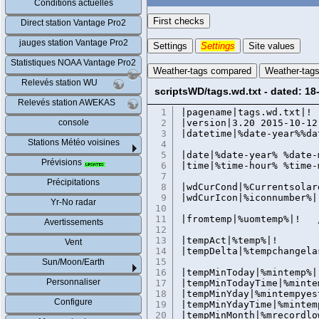
Conditions actuelles
First checks
Direct station Vantage Pro2
jauges station Vantage Pro2
Settings
Settings
Site values
Statistiques NOAA Vantage Pro2
Weather-tags compared
Weather-tag
Relevés station WU
scriptsWD/tags.wd.txt - dated: 18
Relevés station AWEKAS
1
|pagename|tags.wd.t
console
2
|version|3.20 2015-10-12
3
|datetime|%date-year%%da
Stations Météo voisines
4
5
|date|%date-year% %date-
Prévisions
6
|time|%time-hour% %time-
7
Précipitations
8
|wdCurCond|%Currentsolar
9
|wdCurIcon|%iconnumber%|
Yr-No radar
10
11
|fromtemp|%uomtemp%|! 
Avertissements
12
13
|tempAct|%temp%|!
Vent
14
|tempDelta|%tempchangela
15
Sun/Moon/Earth
16
|tempMinToday|%mintemp%|
Personnaliser
17
|tempMinTodayTime|%minte
18
|tempMinYday|%mintempyes
Configure
19
|tempMinYdayTime|%mintem
20
|tempMinMonth|%mrecordlo