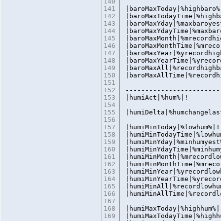
140
141
|baroMaxToday|%highbaro%
142
|baroMaxTodayTime|%highb
143
|baroMaxYday|%maxbaroyes
144
|baroMaxYdayTime|%maxbar
145
|baroMaxMonth|%mrecordhi
146
|baroMaxMonthTime|%mreco
147
|baroMaxYear|%yrecordhig
148
|baroMaxYearTime|%yrecor
149
|baroMaxAll|%recordhighb
150
|baroMaxAllTime|%recordh
151
152
------------------------
153
|humiAct|%hum%|!
154
155
|humiDelta|%humchangelas
156
157
|humiMinToday|%lowhum%|!
158
|humiMinTodayTime|%lowh
159
|humiMinYday|%minhumyest
160
|humiMinYdayTime|%minhum
161
|humiMinMonth|%mrecordlo
162
|humiMinMonthTime|%mreco
163
|humiMinYear|%yrecordlow
164
|humiMinYearTime|%yrecor
165
|humiMinAll|%recordlowhu
166
|humiMinAllTime|%recordl
167
168
|humiMaxToday|%highhum%|
169
|humiMaxTodayTime|%highh