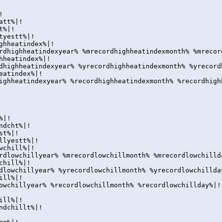
!
att%|!
t%|!
tyestt%|!
ghheatindex%|!
rdhighheatindexyear% %mrecordhighheatindexmonth% %mrecor
hheatindex%|!
dhighheatindexyear% %yrecordhighheatindexmonth% %yrecord
eatindex%|!
ighheatindexyear% %recordhighheatindexmonth% %recordhigh
%|!
ndcht%|!
st%|!
llyestt%|!
wchill%|!
rdlowchillyear% %mrecordlowchillmonth% %mrecordlowchilld
chill%|!
dlowchillyear% %yrecordlowchillmonth% %yrecordlowchillda
ill%|!
owchillyear% %recordlowchillmonth% %recordlowchillday%|!
ill%|!
ndchillt%|!