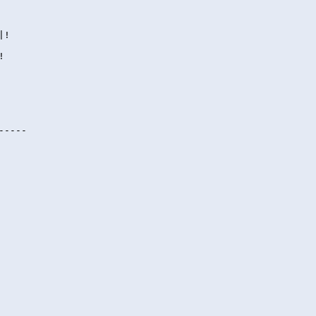
|!
!
-----