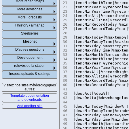
More radar / maps
21
|tempMinMonthTime|%mreco
22
|tempMinYear|%yrecordlow
More advisories
23
|tempMinYearTime|%yrecor
24
|tempMinAll|%recordlowte
More Forecasts
25
|tempMinAllTime|%recordl
26
|tempMinRecordToday|%m
Hhistory / almanac
27
|tempMinRecordTodayYear
28
Steelseries
29
|tempMaxToday|%maxtemp%|
Mesonet
30
|tempMaxTodayTime|%maxte
31
|tempMaxYday|%maxtempyes
D'autres questions
32
|tempMaxYdayTime|%maxtem
33
|tempMaxMonth|%mrecordhi
Développement
34
|tempMaxMonthTime|%mreco
35
|tempMaxYear|%yrecordhig
relevés de la station
36
|tempMaxYearTime|%yrecor
37
|tempMaxAll|%recordhight
Inspect uploads & settings
38
|tempMaxAllTime|%recordh
39
|tempMaxRecordToday|%m
40
|tempMaxRecordTodayYear
Visitez nos sites météorologiques
41
autres:
42
|dewpAct|%dew%|!
Template documentation
43
|dewpDelta|%dewchangelas
and downloads
44
And another site
45
|dewpMinToday|%mindew%|!
46
|dewpMinTodayTime|%minde
47
|dewpMinYday|%mindewyest
48
|dewpMinYdayTime|%mindew
49
|dewpMinMonth|%mrecordlo
50
|dewpMinMonthTime|%mreco