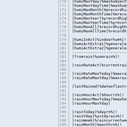
170
|humiMaxYday|%maxhumyest
171
|humiMaxYdayTime|%maxhum
172
|humiMaxMonth|%mrecordhi
173
|humiMaxMonthTime|%mreco
174
|humiMaxYear|%yrecordhig
175
|humiMaxYearTime|%yrecor
176
|humiMaxAll|%recordhighh
177
|humiMaxAllTime|%recordh
178
179
|humiInAct|%indoorhum%|!
180
|humiActExtra1|%generale
181
|humiActExtra2|%generale
182
------------------------
183
|fromrain|%uomrain%
184
185
|rainRateAct|%currentrai
186
187
|rainRateMaxToday|%maxra
188
|rainRateMaxYday|%maxrai
189
190
|lastRained|%dateoflastr
191
192
|rainHourAct|%hourrn%|!
193
|rainHourMaxToday|%maxho
194
|rainHourMaxYd
195
196
|rainToday|%dayrn%|!
197
|rainYday|%ystdyrain%|!
198
|rainWeek|%raincurrentwe
199
|rainMonth|%monthrn%|!