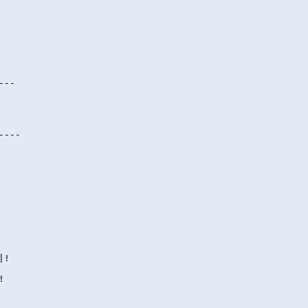
---
----
|!
!