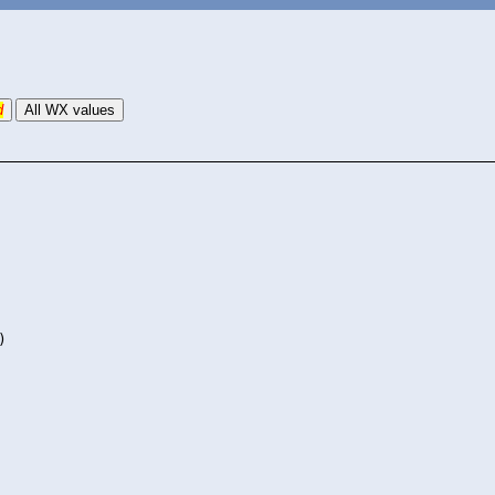
d
All WX values
)