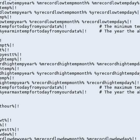
rdlowtempyear% %mrecordlowtempmonth% %mrecordlowtempday%
temp%|!
dlowtempyear% %yrecordlowtempmonth% %yrecordlowtempday%|
mp%|!
owtempyear% %recordlowtempmonth% %recordlowtempday%|!
intempfortodayfromyourdata%|! # The minimum tempera
|%yearmintempfortodayfromyourdata%|! # The year the ab
!
mpt%|!
t%|!
pyestt%|!
ghtemp%|!
rdhightempyear% %mrecordhightempmonth% %mrecordhightempd
htemp%|!
dhightempyear% %yrecordhightempmonth% %yrecordhightempda
emp%|!
ightempyear% %recordhightempmonth% %recordhightempday%|!
axtempfortodayfromyourdata%|! # The maximum tempera
|%yearmaxtempfortodayfromyourdata%|! # The year the ab
thour%|!
wt%|!
%|!
yestt%|!
wdew%|!
rdlowdewyear% %mrecordlowdewmonth% %mrecordlowdewday%|!