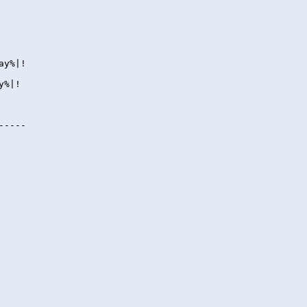
ay%|!
y%|!
-----