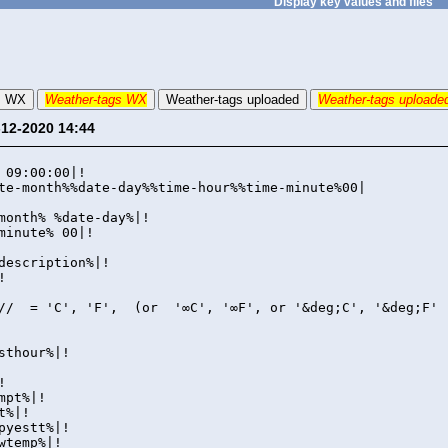
Display key values and files
s WX
Weather-tags WX
Weather-tags uploaded
Weather-tags uploade
-12-2020 14:44
xt|!
 09:00:00|!
te-month%%date-day%%time-hour%%time-minute%00|
month% %date-day%|!
minute% 00|!
description%|!
!
// = 'C', 'F', (or '∞C', '∞F', or '&deg;C', '&deg;F' 
sthour%|!
!
mpt%|!
t%|!
pyestt%|!
wtemp%|!