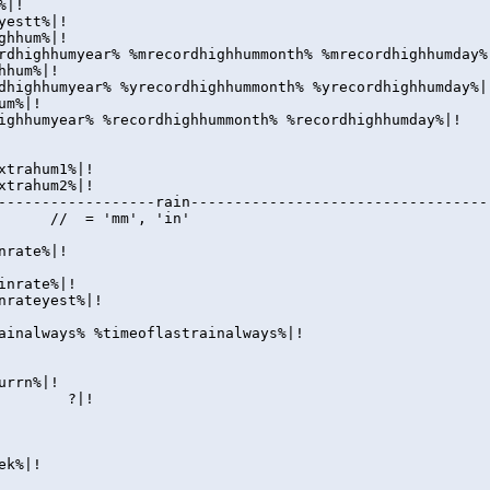
%|!
yestt%|!
ghhum%|!
rdhighhumyear% %mrecordhighhummonth% %mrecordhighhumday%
hhum%|!
dhighhumyear% %yrecordhighhummonth% %yrecordhighhumday%|
um%|!
ighhumyear% %recordhighhummonth% %recordhighhumday%|!
xtrahum1%|!
xtrahum2%|!
------------------rain----------------------------------
|! // = 'mm', 'in'
nrate%|!
inrate%|!
nrateyest%|!
ainalways% %timeoflastrainalways%|!
urrn%|!
ay| ?|!
ek%|!