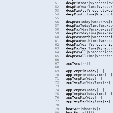
51
|dewpMinYear|%yrecordlow
52
|dewpMinYearTime|%yrecor
53
|dewpMinAll|%recordlowde
54
|dewpMinAllTime|%recordl
55
56
|dewpMaxToday|%maxdew%|!
57
|dewpMaxTodayTime|%maxde
58
|dewpMaxYday|%maxdewyest
59
|dewpMaxYdayTime|%maxdew
60
|dewpMaxMonth|%mrecordhi
61
|dewpMaxMonthTime|%mreco
62
|dewpMaxYear|%yrecordhig
63
|dewpMaxYearTime|%yrecor
64
|dewpMaxAll|%recordhighd
65
|dewpMaxAllTime|%recordh
66
67
|appTemp|--|!
68
69
|appTempMinToday|--|
70
|appTempMinTodayTime|--|
71
|appTempMinYday|--|
72
|appTempMinYdayTime|--|
73
74
|appTempMaxToday|--|
75
|appTempMaxTodayTime|--|
76
|appTempMaxYday|--|
77
|appTempMaxYdayTime|--|
78
79
|heatAct|%heati%|!
80
|heatDelta|??|!