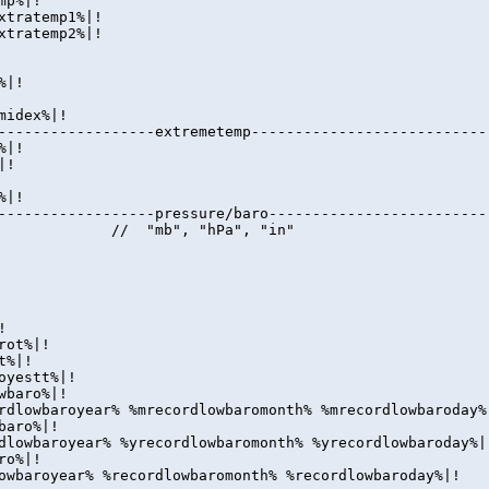
mp%|!
xtratemp1%|!
xtratemp2%|!
%|!
midex%|!
------------------extremetemp---------------------------
%|!
|!
%|!
------------------pressure/baro-------------------------
o%|! // "mb", "hPa", "in"
!
rot%|!
t%|!
oyestt%|!
wbaro%|!
rdlowbaroyear% %mrecordlowbaromonth% %mrecordlowbaroday%
baro%|!
dlowbaroyear% %yrecordlowbaromonth% %yrecordlowbaroday%|
ro%|!
owbaroyear% %recordlowbaromonth% %recordlowbaroday%|!