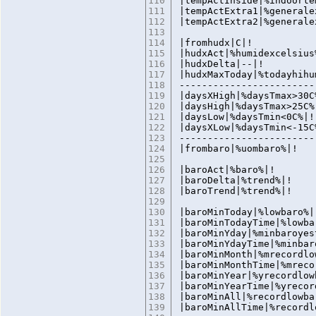
110
|tempActInside|%indoorte
111
|tempActExtra1|%generale
112
|tempActExtra2|%generale
113
114
|fromhudx|C|!
115
|hudxAct|%humidexcelsius
116
|hudxDelta|--|!
117
|hudxMaxToday|%todayhihu
118
------------------------
119
|daysXHigh|%daysTmax>30C
120
|daysHigh|%daysTmax>25C%
121
|daysLow|%daysTmin<0C%|!
122
|daysXLow|%daysTmin<-15C
123
------------------------
124
|frombaro|%uombar
125
126
|baroAct|%baro%|!
127
|baroDelta|%trend%|!
128
|baroTrend|%trend%|!
129
130
|baroMinToday|%lowbaro%|
131
|baroMinTodayTime|%lowba
132
|baroMinYday|%minbaroyes
133
|baroMinYdayTime|%minbar
134
|baroMinMonth|%mrecordlo
135
|baroMinMonthTime|%mreco
136
|baroMinYear|%yrecordlow
137
|baroMinYearTime|%yrecor
138
|baroMinAll|%recordlowba
139
|baroMinAllTime|%recordl