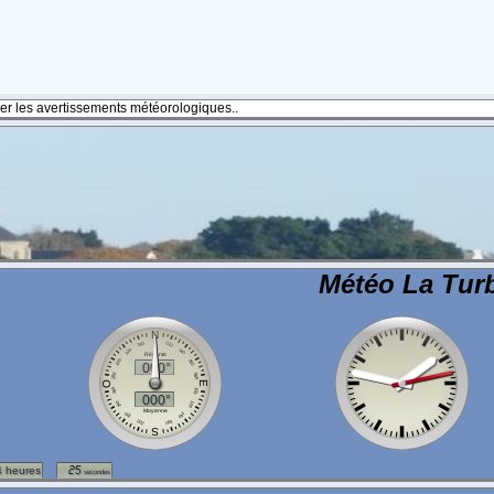
fier les avertissements météorologiques..
Météo La Turb