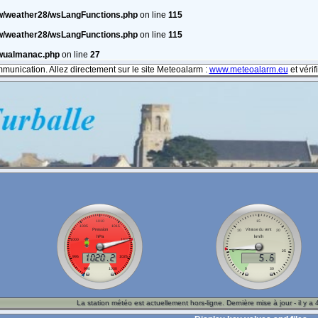
w/weather28/wsLangFunctions.php
on line
115
w/weather28/wsLangFunctions.php
on line
115
/wualmanac.php
on line
27
mmunication. Allez directement sur le site Meteoalarm :
www.meteoalarm.eu
et véri