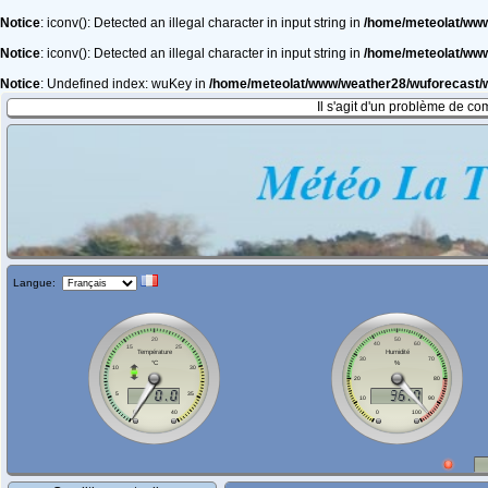
Notice
: iconv(): Detected an illegal character in input string in
/home/meteolat/ww
Notice
: iconv(): Detected an illegal character in input string in
/home/meteolat/ww
Notice
: Undefined index: wuKey in
/home/meteolat/www/weather28/wuforecast
Il s'agit d'un problème de co
Langue: