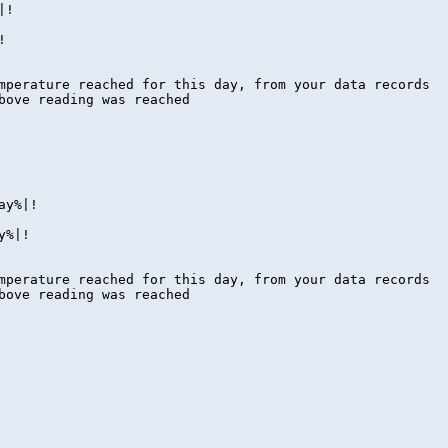
|!
!
ture reached for this day, from your data records
ove reading was reached
ay%|!
y%|!
ture reached for this day, from your data records
ove reading was reached