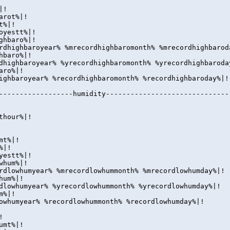
|!
arot%|!
t%|!
oyestt%|!
ghbaro%|!
rdhighbaroyear% %mrecordhighbaromonth% %mrecordhighbarod
hbaro%|!
dhighbaroyear% %yrecordhighbaromonth% %yrecordhighbaroda
aro%|!
ighbaroyear% %recordhighbaromonth% %recordhighbaroday%|!
------------------humidity------------------------------
thour%|!
umt%|!
%|!
yestt%|!
whum%|!
rdlowhumyear% %mrecordlowhummonth% %mrecordlowhumday%|!
hum%|!
dlowhumyear% %yrecordlowhummonth% %yrecordlowhumday%|!
m%|!
owhumyear% %recordlowhummonth% %recordlowhumday%|!
!
umt%|!