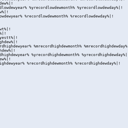
dew%|!
dlowdewyear% %yrecordlowdewmonth% %yrecordlowdewday%|!
w%|!
owdewyear% %recordlowdewmonth% %recordlowdewday%|!
wt%|!
%|!
yestt%|!
ghdew%|!
rdhighdewyear% %mrecordhighdewmonth% %mrecordhighdewday%
hdew%|!
dhighdewyear% %yrecordhighdewmonth% %yrecordhighdewday%|
ew%|!
ighdewyear% %recordhighdewmonth% %recordhighdewday%|!